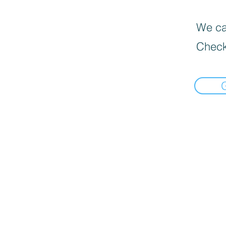
We can
Check