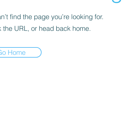
’t find the page you’re looking for.
 the URL, or head back home.
Go Home