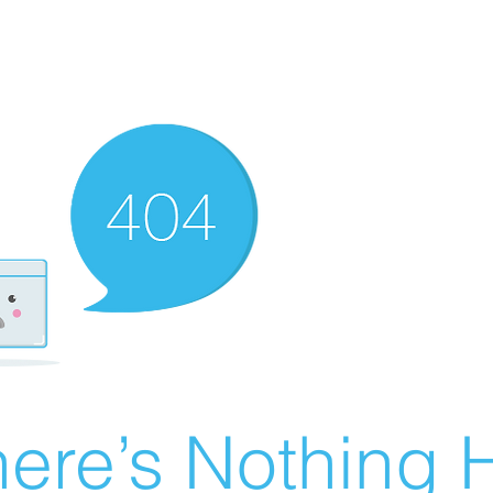
ere’s Nothing H